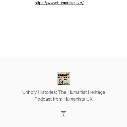
https://www.humanise.live/
Unholy Histories: The Humanist Heritage
Podcast from Humanists UK
Visit our Website page