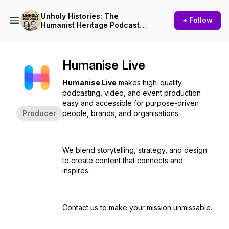
Unholy Histories: The
+ Follow
Humanist Heritage Podcast
from Humanists UK
Humanise Live
Humanise Live
makes high-quality
podcasting, video, and event production
easy and accessible for purpose-driven
Producer
people, brands, and organisations.
We blend storytelling, strategy, and design
to create content that connects and
inspires.
Contact us to make your mission unmissable.