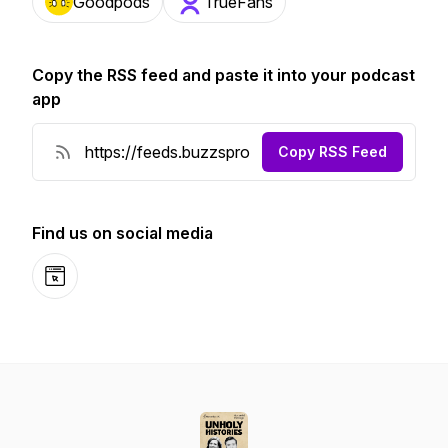
Goodpods
TrueFans
Copy the RSS feed and paste it into your podcast
app
Copy RSS Feed
Find us on social media
Website