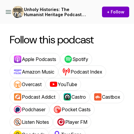
Unholy Histories: The
+ Follow
Humanist Heritage Podcast
from Humanists UK
Follow this podcast
Apple Podcasts
Spotify
Amazon Music
Podcast Index
Overcast
YouTube
Podcast Addict
Castro
Castbox
Podchaser
Pocket Casts
Listen Notes
Player FM