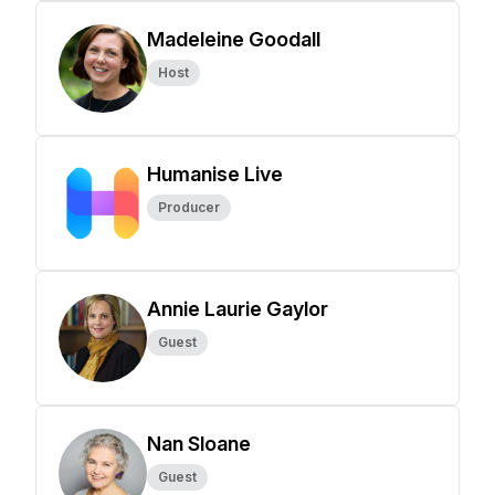
Madeleine Goodall
Host
Humanise Live
Producer
Annie Laurie Gaylor
Guest
Nan Sloane
Guest