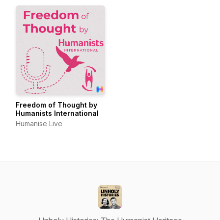
Freedom of Thought by
Humanists International
Humanise Live