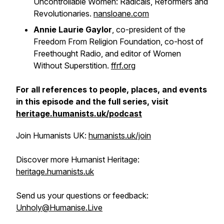
Uncontrollable Women: Radicals, Reformers and
Revolutionaries
.
nansloane.com
Annie Laurie Gaylor
, co-president of the
Freedom From Religion Foundation, co-host of
Freethought Radio
, and editor of
Women
Without Superstition
.
ffrf.org
For all references to people, places, and events
in this episode and the full series, visit
heritage.humanists.uk/podcast
Join Humanists UK:
humanists.uk/join
Discover more Humanist Heritage:
heritage.humanists.uk
Send us your questions or feedback:
Unholy@Humanise.Live