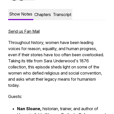
Show Notes
Chapters
Transcript
Send us Fan Mail
Throughout history, women have been leading
voices for reason, equality, and human progress,
even if their stories have too often been overlooked.
Taking its title from Sara Underwood's 1876
collection, this episode sheds light on some of the
women who defied religious and social convention,
and asks what their legacy means for humanism
today.
Guests:
Nan Sloane,
historian, trainer, and author of