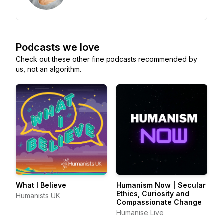
Podcasts we love
Check out these other fine podcasts recommended by
us, not an algorithm.
What I Believe
Humanism Now | Secular
Ethics, Curiosity and
Humanists UK
Compassionate Change
Humanise Live