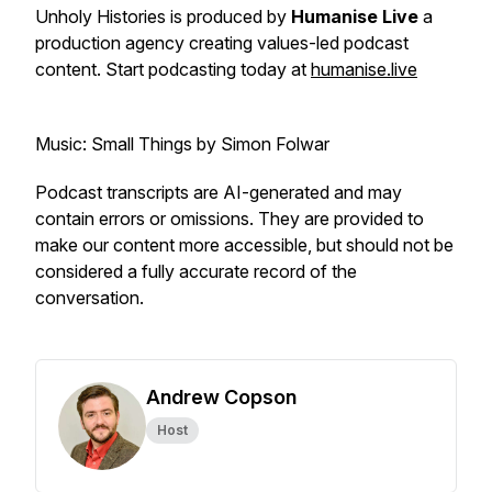
Unholy Histories is produced by
Humanise Live
a
production agency creating values-led podcast
content. Start podcasting today at
humanise.live
Music: Small Things by Simon Folwar
Podcast transcripts are AI-generated and may
contain errors or omissions. They are provided to
make our content more accessible, but should not be
considered a fully accurate record of the
conversation.
Andrew Copson
Host