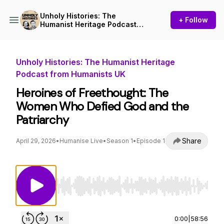
Unholy Histories: The
+ Follow
Humanist Heritage Podcast
from Humanists UK
Unholy Histories: The Humanist Heritage
Podcast from Humanists UK
Heroines of Freethought: The
Women Who Defied God and the
Patriarchy
Share
April 29, 2026
•
Humanise Live
•
Season 1
•
Episode 1
Use Left/Right to seek, Home/End to jump to st
0:00
|
58:56