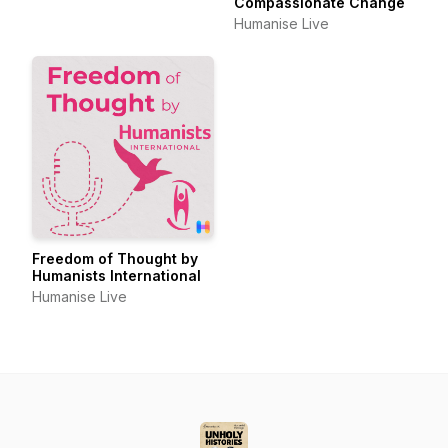
Compassionate Change
Humanise Live
Freedom of Thought by
Humanists International
Humanise Live