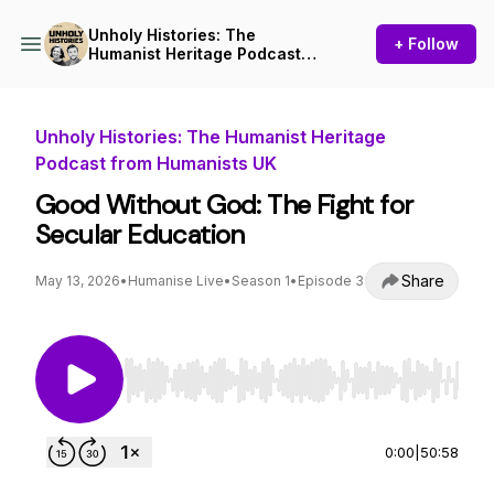
Unholy Histories: The
+ Follow
Humanist Heritage Podcast
from Humanists UK
Unholy Histories: The Humanist Heritage
Podcast from Humanists UK
Good Without God: The Fight for
Secular Education
Share
May 13, 2026
•
Humanise Live
•
Season 1
•
Episode 3
Use Left/Right to seek, Home/End to jump to st
0:00
|
50:58