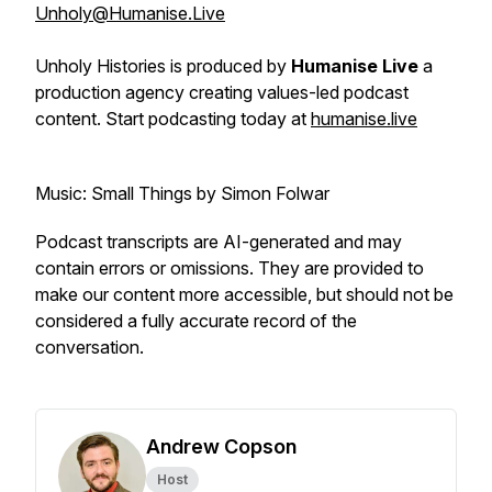
Unholy@Humanise.Live
Unholy Histories is produced by
Humanise Live
a
production agency creating values-led podcast
content. Start podcasting today at
humanise.live
Music: Small Things by Simon Folwar
Podcast transcripts are AI-generated and may
contain errors or omissions. They are provided to
make our content more accessible, but should not be
considered a fully accurate record of the
conversation.
Andrew Copson
Host