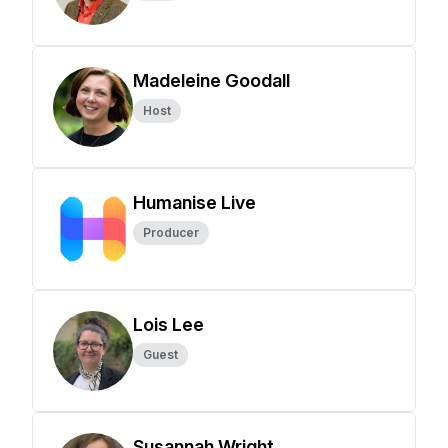
Madeleine Goodall
Host
Humanise Live
Producer
Lois Lee
Guest
Susannah Wright