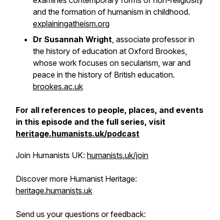
examines contemporary forms of non-religiosity
and the formation of humanism in childhood.
explainingatheism.org
Dr Susannah Wright
, associate professor in
the history of education at Oxford Brookes,
whose work focuses on secularism, war and
peace in the history of British education.
brookes.ac.uk
For all references to people, places, and events
in this episode and the full series, visit
heritage.humanists.uk/podcast
Join Humanists UK:
humanists.uk/join
Discover more Humanist Heritage:
heritage.humanists.uk
Send us your questions or feedback: