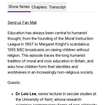
Show Notes
Chapters
Transcript
Send us Fan Mail
Education has always been central to humanist
thought, from the founding of the Moral Instruction
League in 1897 to Margaret Knight's scandalous
1955 BBC broadcasts on raising children without
religion. This episode traces the long humanist
tradition of moral and civic education in Britain, and
asks how children form their identities and
worldviews in an increasingly non-religious society.
Guests:
Dr Lois Lee
, senior lecturer in secular studies at
the University of Kent, whose research