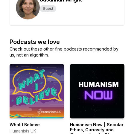
Guest
Podcasts we love
Check out these other fine podcasts recommended by
us, not an algorithm.
What I Believe
Humanism Now | Secular
Ethics, Curiosity and
Humanists UK