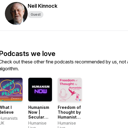
Neil Kinnock
Guest
Podcasts we love
Check out these other fine podcasts recommended by us, not 
algorithm.
What I
Humanism
Freedom of
Believe
Now |
Thought by
Secular
Humanists
Humanists
Ethics,
International
UK
Humanise
Humanise
Curiosity
Live
Live