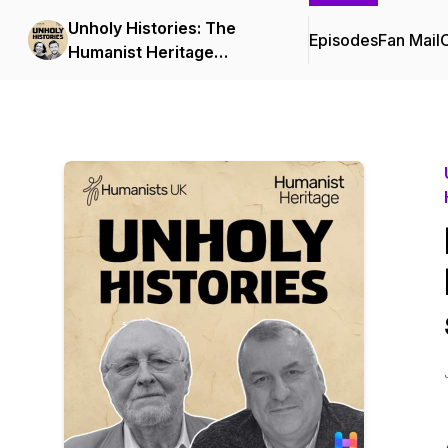
Unholy Histories: The
Episodes
Fan Mail
C
Humanist Heritage
Podcast from Humanists
UK