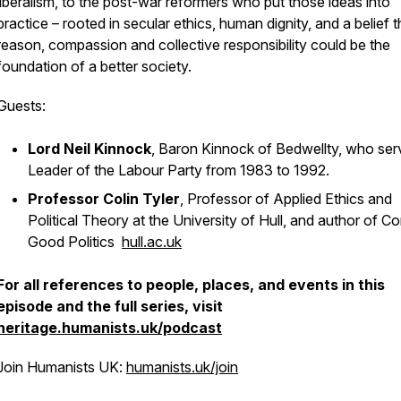
liberalism, to the post-war reformers who put those ideas into
practice – rooted in secular ethics, human dignity, and a belief t
reason, compassion and collective responsibility could be the
foundation of a better society.
Guests:
Lord Neil Kinnock
, Baron Kinnock of Bedwellty, who ser
Leader of the Labour Party from 1983 to 1992.
Professor Colin Tyler
, Professor of Applied Ethics and
Political Theory at the University of Hull, and author of
Co
Good Politics
hull.ac.uk
For all references to people, places, and events in this
episode and the full series, visit
heritage.humanists.uk/podcast
Join Humanists UK:
humanists.uk/join