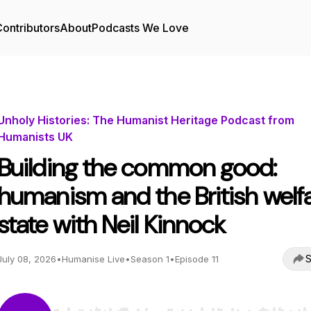
ontributors
About
Podcasts We Love
Unholy Histories: The Humanist Heritage Podcast from
Humanists UK
Building the common good:
humanism and the British welf
state with Neil Kinnock
S
July 08, 2026
•
Humanise Live
•
Season 1
•
Episode 11