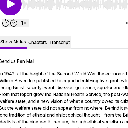
Use Left/Right to seek, Home/End to jump to start o
0:0
Show Notes
Chapters
Transcript
Send us Fan Mail
In 1942, at the height of the Second World War, the economist
William Beveridge published his report identifying five giant evil
facing British society: want, disease, ignorance, squalor and id
From that report grew the National Health Service, the post-wa
welfare state, and a new vision of what a country owed its citi
But the welfare state did not appear from nowhere. Behind it s
long tradition of ethical and philosophical thought – from the Bri
idealists of the nineteenth century, through ethical socialism a