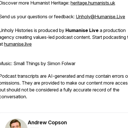
Discover more Humanist Heritage:
heritage.humanists.uk
Send us your questions or feedback:
Unholy@Humanise.Live
Unholy Histories is produced by
Humanise Live
a production
agency creating values-led podcast content. Start podcasting
at
humanise.live
Music: Small Things by Simon Folwar
Podcast transcripts are AI-generated and may contain errors o
omissions. They are provided to make our content more access
but should not be considered a fully accurate record of the
conversation.
Andrew Copson