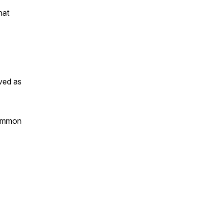
hat
ved as
mmon