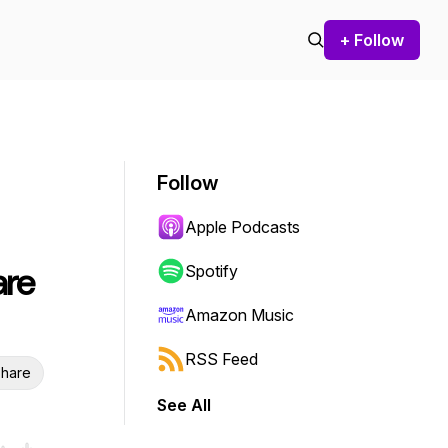
+ Follow
Follow
Apple Podcasts
are
Spotify
Amazon Music
RSS Feed
hare
See All