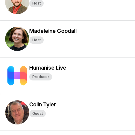
Host
Madeleine Goodall
Host
Humanise Live
Producer
Colin Tyler
Guest