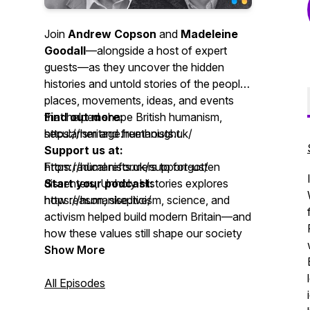
Join
Andrew Copson
and
Madeleine
Goodall
—alongside a host of expert
guests—as they uncover the hidden
histories and untold stories of the people,
places, movements, ideas, and events
that helped shape British humanism,
Find out more:
secularism and freethought.
https://heritage.humanists.uk/
Support us at:
From radical reformers to forgotten
https://humanists.uk/support-us/
dissenters, Unholy Histories explores
Start your podcast:
how reason, skepticism, science, and
https://humanise.live/
activism helped build modern Britain—and
how these values still shape our society
today.
Show More
Unholy Histories is a
All Episodes
Humanists UK
Podcast, showcasing the
Humanist