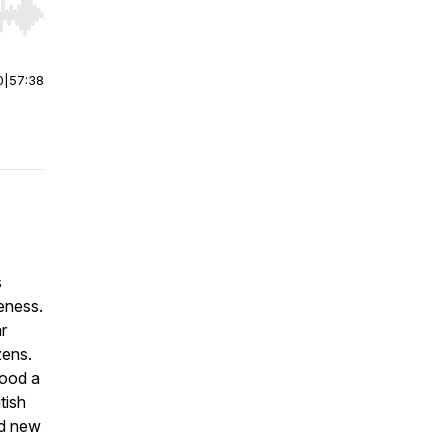
r end. Hold shift to jump forward or backward.
0
|
57:38
s
leness.
r
zens.
tood a
tish
nd new